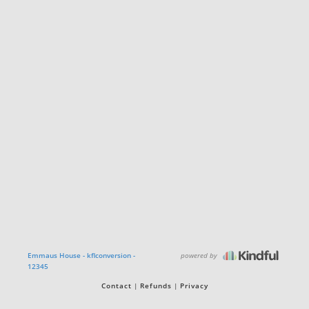
powered by
Emmaus House - kflconversion -
12345
Contact
Refunds
Privacy