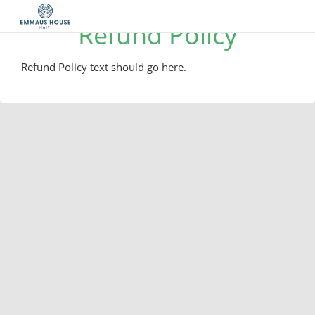
Refund Policy
Refund Policy text should go here.